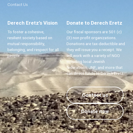
Contact Us
Derech Eretz’s Vision
Donate to Derech Eretz
To foster a cohesive,
Our fiscal sponsors are 501 (c)
resilient society based on
(3) non profit organizations.
mutual responsibility,
Donations are tax-deductible and
belonging, and respect for all
they will issue you a receipt. We
people.
will work with a variety of NGO
including local Jewish
federations, JNF, and more that
can direct funds to Derech Eretz.
Contact us
Donate now