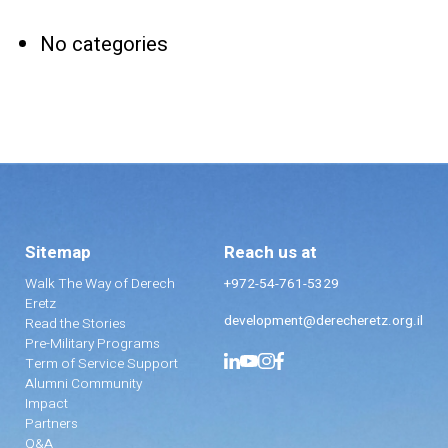
No categories
Sitemap
Reach us at
Walk The Way of Derech
+972-54-761-5329
Eretz
development@derecheretz.org.il
Read the Stories
Pre-Military Programs
Term of Service Support
Alumni Community
Impact
Partners
Q&A