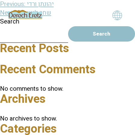
Post
Previous:
יהונתן ורדי
navigation
Next:
שחר לינצנברג
Search
Search
Recent Posts
Recent Comments
No comments to show.
Archives
No archives to show.
Categories